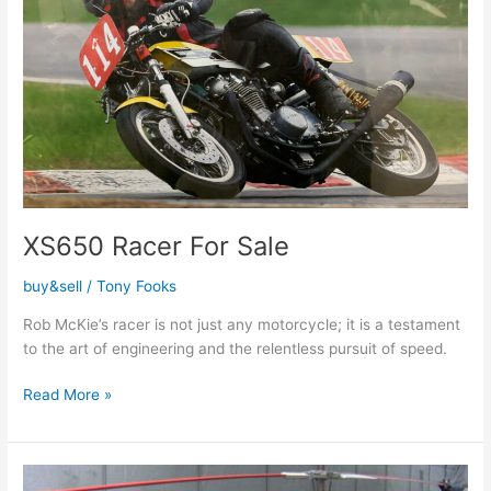
XS650 Racer For Sale
buy&sell
/
Tony Fooks
Rob McKie’s racer is not just any motorcycle; it is a testament
to the art of engineering and the relentless pursuit of speed.
Read More »
XS650