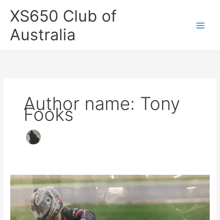
Skip
XS650 Club of
to
content
Australia
Author name: Tony
Fooks
XS650
Racer
For
Sale