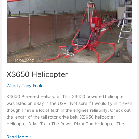
Helicopter
XS650 Helicopter
Weird
/
Tony Fooks
XS650 Powered Helicopter This XS650 powered helicopter
was listed on eBay in the USA. Not sure if I would fly in it even
though I have a lot of faith in the engines reliability. Check out
the length of the tail rotor drive belt! XS650 helicopter
Helicopter Drive Train The Power Plant The Helicopter The
Read More »