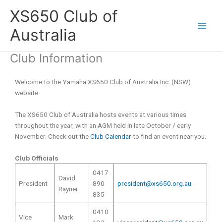
Skip
XS650 Club of
to
content
Australia
Club Information
Welcome to the Yamaha XS650 Club of Australia Inc. (NSW)
website.
The XS650 Club of Australia hosts events at various times
throughout the year, with an AGM held in late October / early
November. Check out the
Club Calendar
to find an event near you.
Club Officials
0417
David
President
890
president@xs650.org.au
Rayner
835
0410
Vice
Mark