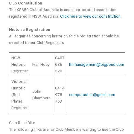
Club
Constitution
The XS650 Club of Australia is and incorporated association
registered in NSW, Australia.
Click here to view our constitution
.
Historic Registration
All enquiries concerning historic vehicle registration should be
directed to our Club Registrars:
NSW
0407
Historic
Ivan Hoey
686
ltr.management@bigpond.com
Registrar
520
Victorian
Historic
0414
John
(Red
978
computastair@gmail.com
Chambers
Plate)
763
Registrar
Club Race Bike
The following links are for Club Members wanting to use the Club