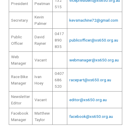
132
vicepresident@xs650.org.au
President
Peatman
515
Kevin
Secretary
kevsmachine72@gmail.com
Palmer
0417
Public
David
890
publicofficer@xs650.org.au
Officer
Rayner
835
Web
Vacant
webmanager@xs650.org.au
Manager
0407
Race Bike
Ivan
686
racepart@xs650.org.au
Manager
Hoey
520
Newsletter
Vacant
editor@xs650.org.au
Editor
Facebook
Matthew
facebook@xs650.org.au
Manager
Taylor