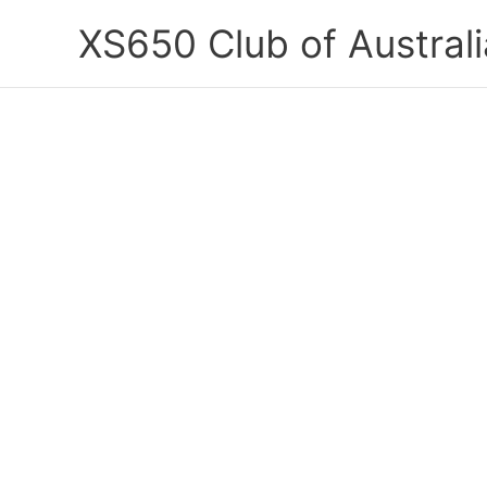
Skip
XS650 Club of Australi
to
content