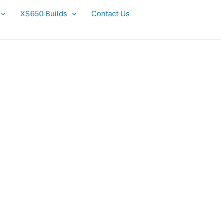
XS650 Builds
Contact Us