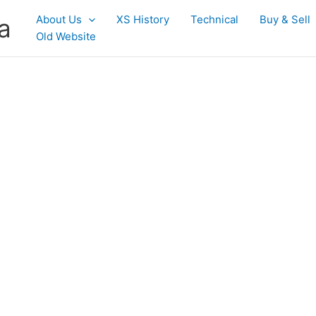
About Us
XS History
Technical
Buy & Sell
a
Old Website